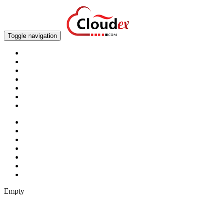
Toggle navigation
Empty