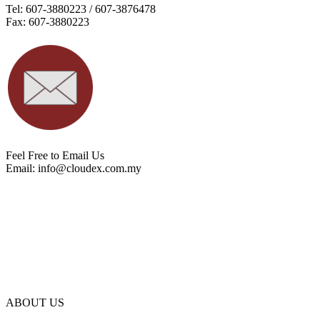
Tel: 607-3880223 / 607-3876478
Fax: 607-3880223
Feel Free to Email Us
Email:
info@cloudex.com.my
ABOUT US