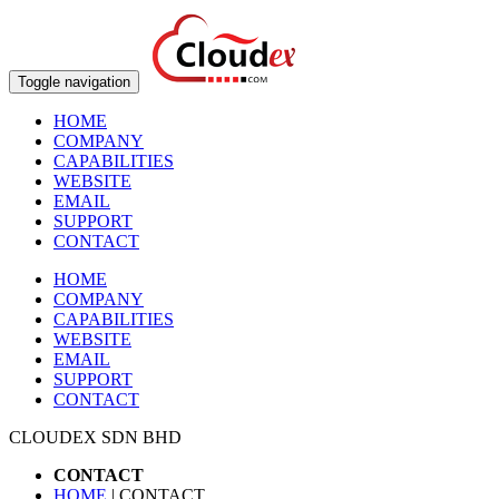
Toggle navigation
HOME
COMPANY
CAPABILITIES
WEBSITE
EMAIL
SUPPORT
CONTACT
HOME
COMPANY
CAPABILITIES
WEBSITE
EMAIL
SUPPORT
CONTACT
CLOUDEX SDN BHD
CONTACT
HOME
| CONTACT