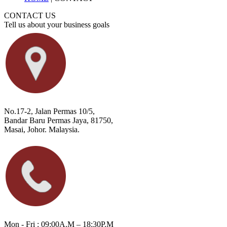
CONTACT US
Tell us about your business goals
No.17-2, Jalan Permas 10/5,
Bandar Baru Permas Jaya, 81750,
Masai, Johor. Malaysia.
Mon - Fri : 09:00A.M – 18:30P.M